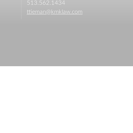
513.562.1434
ttieman@kmklaw.com