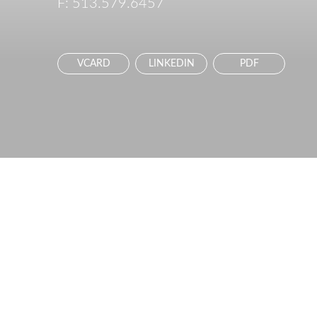
F:
513.579.6457
VCARD
LINKEDIN
PDF