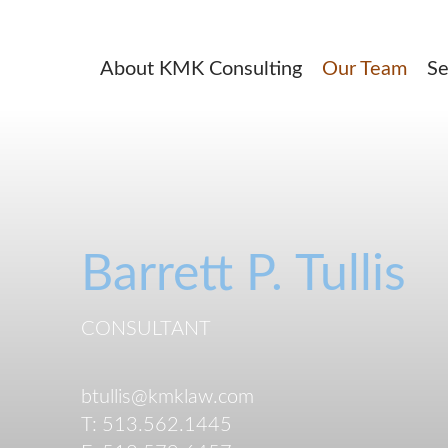
About KMK Consulting
Our Team
Se
Barrett
P.
Tullis
CONSULTANT
btullis@kmklaw.com
T:
513.562.1445