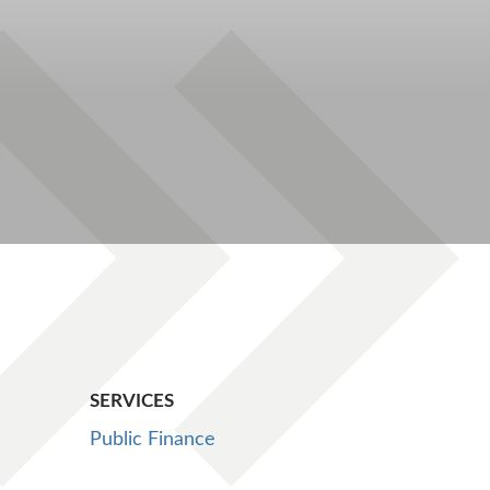
SERVICES
Public Finance