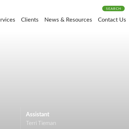
SEARCH
rvices
Clients
News & Resources
Contact Us
Assistant
Terri Tieman